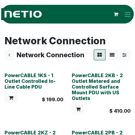
Skip to Content
Network Connection
Network Connection
PowerCABLE 1KS - 1
PowerCABLE 2KB - 2
Outlet Controlled In-
Outlet Metered and
Line Cable PDU
Controlled Surface
Mount PDU with US
Outlets
$
199.00
$
410.00
PowerCABLE 2KZ - 2
PowerCABLE 2PB - 2