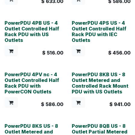
$
633.00
$
586.00
PowerPDU 4PB US - 4
PowerPDU 4PS US - 4
Outlet Controlled Half
Outlet Controlled Half
Rack PDU with US
Rack PDU with IEC
Outlets
Outlets
$
516.00
$
456.00
PowerPDU 4PV nc - 4
PowerPDU 8KB US - 8
Outlet Controlled Half
Outlet Metered and
Rack PDU with
Controlled Rack Mount
PowerCON Outlets
PDU with US Outlets
$
586.00
$
941.00
PowerPDU 8KS US - 8
PowerPDU 8QB US - 8
Outlet Metered and
Outlet Partial Metered