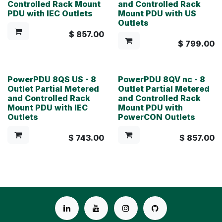
Controlled Rack Mount
and Controlled Rack
PDU with IEC Outlets
Mount PDU with US
Outlets
$
857.00
$
799.00
PowerPDU 8QS US - 8
PowerPDU 8QV nc - 8
Outlet Partial Metered
Outlet Partial Metered
and Controlled Rack
and Controlled Rack
Mount PDU with IEC
Mount PDU with
Outlets
PowerCON Outlets
$
743.00
$
857.00