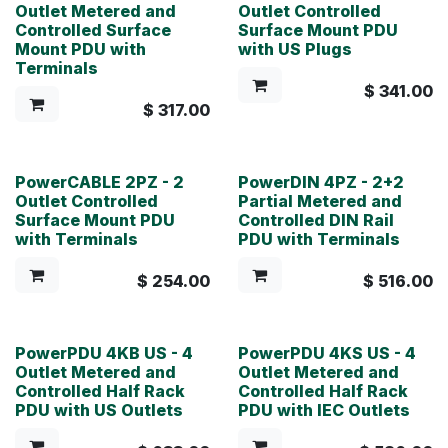
Outlet Metered and
Outlet Controlled
Controlled Surface
Surface Mount PDU
Mount PDU with
with US Plugs
Terminals
$
341.00
$
317.00
PowerCABLE 2PZ - 2
PowerDIN 4PZ - 2+2
Outlet Controlled
Partial Metered and
Surface Mount PDU
Controlled DIN Rail
with Terminals
PDU with Terminals
$
254.00
$
516.00
PowerPDU 4KB US - 4
PowerPDU 4KS US - 4
Outlet Metered and
Outlet Metered and
Controlled Half Rack
Controlled Half Rack
PDU with US Outlets
PDU with IEC Outlets