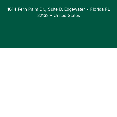
1814 Fern Palm Dr., Suite D. Edgewater • Florida FL
32132 • United States