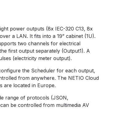
ight power outputs (8x IEC-320 C13, 8x
 a LAN. It fits into a 19” cabinet (1U).
ports two channels for electrical
e first output separately (Output1). A
ulses (electricity meter output).
configure the Scheduler for each output,
ontrolled from anywhere. The NETIO Cloud
rs are located in Europe.
ide range of protocols (JSON,
an be controlled from multimedia AV