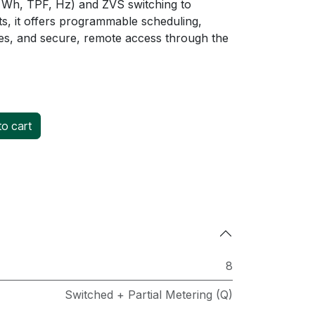
 Wh, TPF, Hz) and ZVS switching to
s, it offers programmable scheduling,
es, and secure, remote access through the
o cart
8
Switched + Partial Metering (Q)