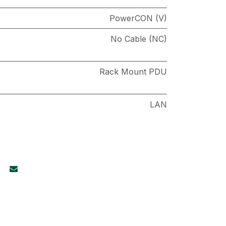
PowerCON (V)
No Cable (NC)
Rack Mount PDU
LAN