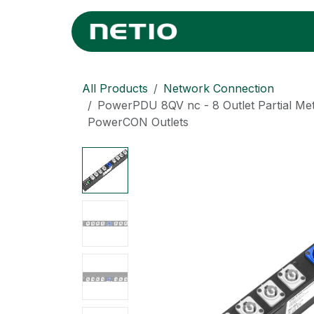
Skip to Content
Home
Where
All Products
Network Connection
PowerPDU 8QV nc - 8 Outlet Partial Me
PowerCON Outlets