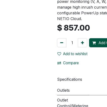
power monitoring (V, A, W,
manage high inrush current
configurable PowerUp stat
NETIO Cloud.
$
857.00
Add t
Add to wishlist
Compare
Specifications
Outlets
Outlet
Control/Metering