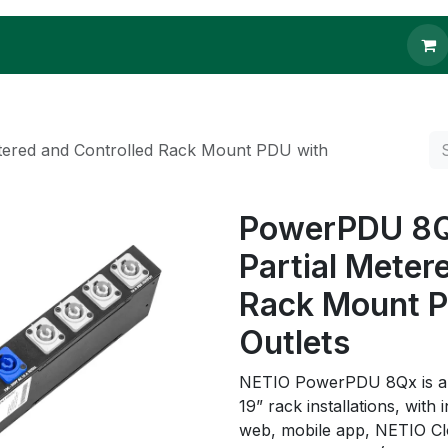
 to buy
Contact us
tered and Controlled Rack Mount PDU with
PowerPDU 8QV
Partial Meter
Rack Mount 
Outlets
NETIO PowerPDU 8Qx is a p
19” rack installations, with
web, mobile app, NETIO Cl