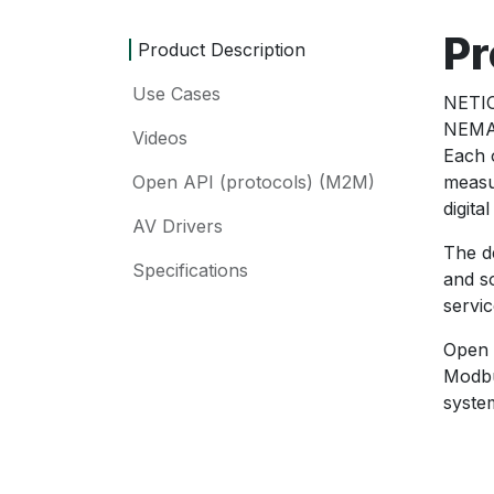
Pr
Product Description
Use Cases
NETIO
NEMA 
Videos
Each 
Open API (protocols) (M2M)
measu
digita
AV Drivers
The d
Specifications
and s
servic
Open 
Modbu
syste