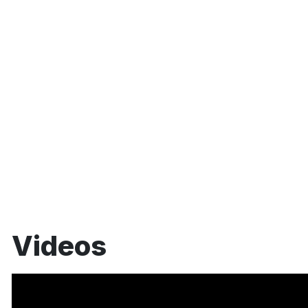
Videos