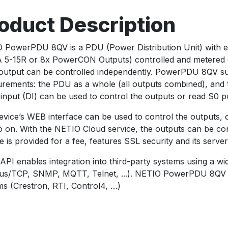
oduct Description
 PowerPDU 8QV is a PDU (Power Distribution Unit) with e
5-15R or 8x PowerCON Outputs) controlled and metered over
output can be controlled independently. PowerPDU 8QV sup
rements: the PDU as a whole (all outputs combined), and th
l input (DI) can be used to control the outputs or read S0 p
evice’s WEB interface can be used to control the outputs, 
o on. With the NETIO Cloud service, the outputs can be c
e is provided for a fee, features SSL security and its serve
API enables integration into third-party systems using a w
s/TCP, SNMP, MQTT, Telnet, ...). NETIO PowerPDU 8QV c
ms (Crestron, RTI, Control4, …)