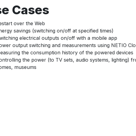
se Cases
estart over the Web
nergy savings (switching on/off at specified times)
witching electrical outputs on/off with a mobile app
ower output switching and measurements using NETIO Cl
easuring the consumption history of the powered devices
ontrolling the power (to TV sets, audio systems, lighting) 
omes, museums