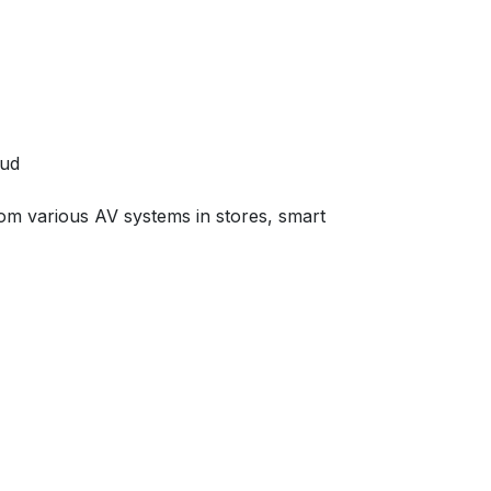
oud
from various AV systems in stores, smart