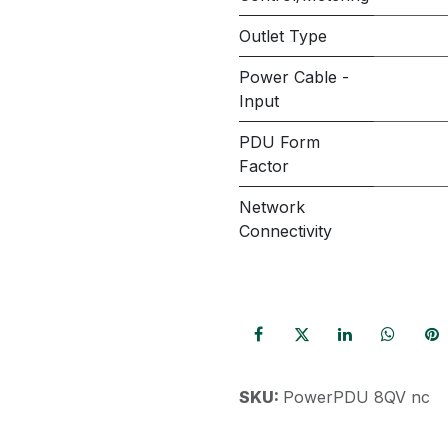
Outlet Type
Power Cable -
Input
PDU Form
Factor
Network
Connectivity
SKU:
PowerPDU 8QV nc