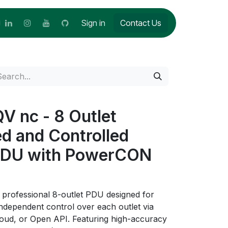
Sign in
Contact Us
 nc - 8 Outlet
ed and Controlled
PDU with PowerCON
rofessional 8-outlet PDU designed for
 independent control over each outlet via
oud, or Open API. Featuring high-accuracy