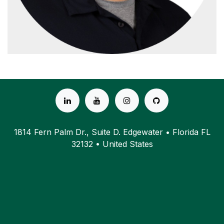
1814 Fern Palm Dr., Suite D. Edgewater • Florida FL
32132 • United States