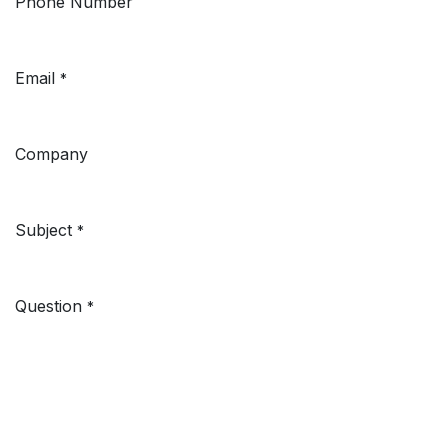
Phone Number
Email
*
Company
Subject
*
Question
*