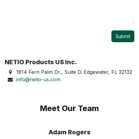
Submit
NETIO Products US Inc.
1814 Fern Palm Dr., Suite D. Edgewater, FL 32132
info@netio-us.com
Meet Our Team
Adam Rogers