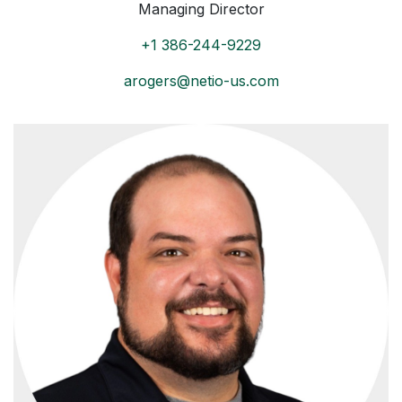
Managing Director
+1 386-244-9229
arogers@netio-us.com