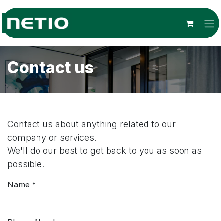
Skip to Content
Contact us
Contact us about anything related to our
company or services.
We'll do our best to get back to you as soon as
possible.
Name
*