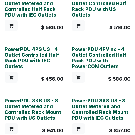
Outlet Metered and
Outlet Controlled Half
Controlled Half Rack
Rack PDU with US
PDU with IEC Outlets
Outlets
$
586.00
$
516.00
PowerPDU 4PS US - 4
PowerPDU 4PV nc - 4
Outlet Controlled Half
Outlet Controlled Half
Rack PDU with IEC
Rack PDU with
Outlets
PowerCON Outlets
$
456.00
$
586.00
PowerPDU 8KB US - 8
PowerPDU 8KS US - 8
Outlet Metered and
Outlet Metered and
Controlled Rack Mount
Controlled Rack Mount
PDU with US Outlets
PDU with IEC Outlets
$
941.00
$
857.00