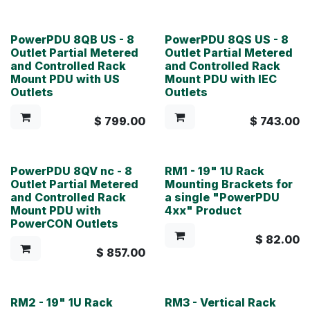
PowerPDU 8QB US - 8
PowerPDU 8QS US - 8
Outlet Partial Metered
Outlet Partial Metered
and Controlled Rack
and Controlled Rack
Mount PDU with US
Mount PDU with IEC
Outlets
Outlets
$
799.00
$
743.00
PowerPDU 8QV nc - 8
RM1 - 19" 1U Rack
Outlet Partial Metered
Mounting Brackets for
and Controlled Rack
a single "PowerPDU
Mount PDU with
4xx" Product
PowerCON Outlets
$
82.00
$
857.00
RM2 - 19" 1U Rack
RM3 - Vertical Rack