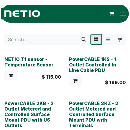
Skip to Content
NETIO T1 sensor -
PowerCABLE 1KS - 1
Temperature Sensor
Outlet Controlled In-
Line Cable PDU
$
115.00
$
199.00
PowerCABLE 2KB - 2
PowerCABLE 2KZ - 2
Outlet Metered and
Outlet Metered and
Controlled Surface
Controlled Surface
Mount PDU with US
Mount PDU with
Outlets
Terminals