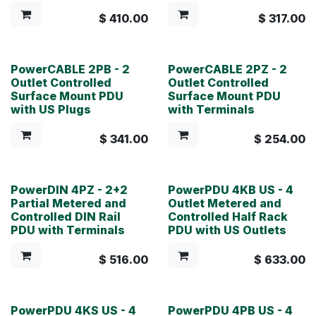
$
410.00
$
317.00
PowerCABLE 2PB - 2
PowerCABLE 2PZ - 2
Outlet Controlled
Outlet Controlled
Surface Mount PDU
Surface Mount PDU
with US Plugs
with Terminals
$
341.00
$
254.00
PowerDIN 4PZ - 2+2
PowerPDU 4KB US - 4
Partial Metered and
Outlet Metered and
Controlled DIN Rail
Controlled Half Rack
PDU with Terminals
PDU with US Outlets
$
516.00
$
633.00
PowerPDU 4KS US - 4
PowerPDU 4PB US - 4