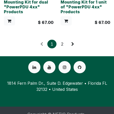
Mounting Kit for dual
Mounting Kit for 1 unit
"PowerPDU 4xx"
of "PowerPDU 4xx"
Products
Products
$
67.00
$
67.00
1
2
1814 Fern Palm Dr., Suite D. Edgewater • Florida FL
32132 • United States