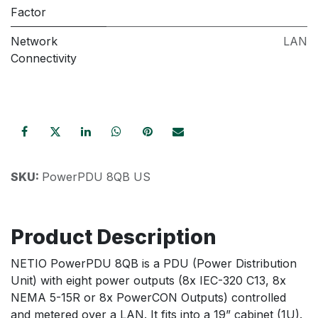
Factor
Network
LAN
Connectivity
SKU:
PowerPDU 8QB US
Product Description
NETIO PowerPDU 8QB is a PDU (Power Distribution
Unit) with eight power outputs (8x IEC-320 C13, 8x
NEMA 5-15R or 8x PowerCON Outputs) controlled
and metered over a LAN. It fits into a 19” cabinet (1U).