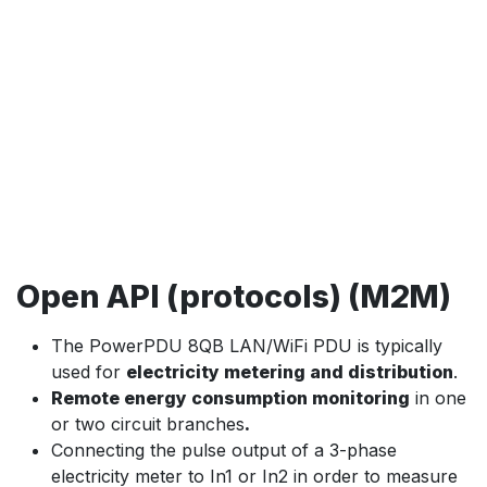
Open API (protocols) (M2M)
The PowerPDU 8QB LAN/WiFi PDU is typically
used for
electricity metering and distribution
.
Remote energy consumption monitoring
in one
or two circuit branches
.
Connecting the pulse output of a 3-phase
electricity meter to In1 or In2 in order to measure