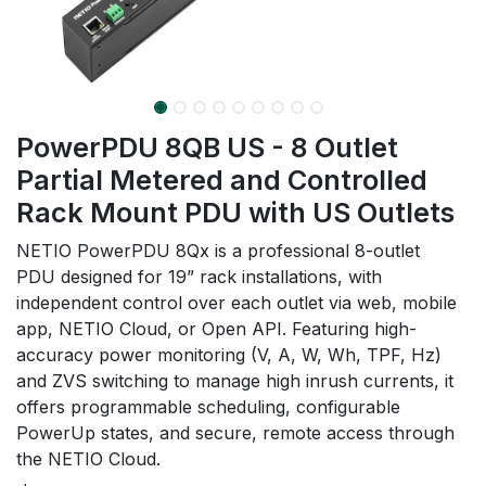
PowerPDU 8QB US - 8 Outlet
Partial Metered and Controlled
Rack Mount PDU with US Outlets
NETIO PowerPDU 8Qx is a professional 8-outlet
PDU designed for 19” rack installations, with
independent control over each outlet via web, mobile
app, NETIO Cloud, or Open API. Featuring high-
accuracy power monitoring (V, A, W, Wh, TPF, Hz)
and ZVS switching to manage high inrush currents, it
offers programmable scheduling, configurable
PowerUp states, and secure, remote access through
the NETIO Cloud.