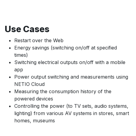
Use Cases
Restart over the Web
Energy savings (switching on/off at specified
times)
Switching electrical outputs on/off with a mobile
app
Power output switching and measurements using
NETIO Cloud
Measuring the consumption history of the
powered devices
Controlling the power (to TV sets, audio systems,
lighting) from various AV systems in stores, smart
homes, museums