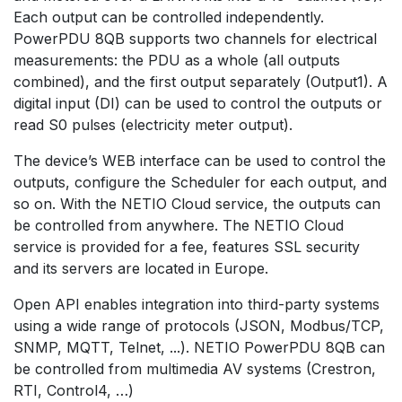
Each output can be controlled independently.
PowerPDU 8QB supports two channels for electrical
measurements: the PDU as a whole (all outputs
combined), and the first output separately (Output1). A
digital input (DI) can be used to control the outputs or
read S0 pulses (electricity meter output).
The device’s WEB interface can be used to control the
outputs, configure the Scheduler for each output, and
so on. With the NETIO Cloud service, the outputs can
be controlled from anywhere. The NETIO Cloud
service is provided for a fee, features SSL security
and its servers are located in Europe.
Open API enables integration into third-party systems
using a wide range of protocols (JSON, Modbus/TCP,
SNMP, MQTT, Telnet, ...). NETIO PowerPDU 8QB can
be controlled from multimedia AV systems (Crestron,
RTI, Control4, …)