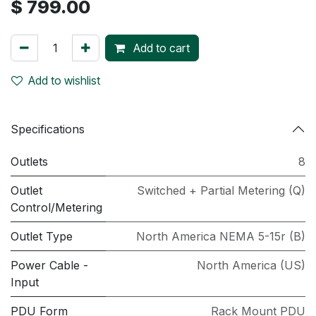
$
799.00
Add to cart
Add to wishlist
Specifications
Outlets
8
Outlet
Switched + Partial Metering (Q)
Control/Metering
Outlet Type
North America NEMA 5-15r (B)
Power Cable -
North America (US)
Input
PDU Form
Rack Mount PDU