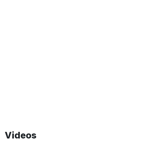
Videos