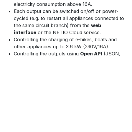
electricity consumption above 16A.
Each output can be switched on/off or power-
cycled (e.g. to restart all appliances connected to
the same circuit branch) from the
web
interface
or the NETIO Cloud service.
Controlling the charging of e-bikes, boats and
other appliances up to 3.6 kW (230V/16A).
Controlling the outputs using
Open API
(JSON,
Modbus/TCP, SNMP, MQTT-flex, Telnet, ...)
Integration with various
third-party
programs and
applications.
Controlling the device from the NETIO Mobile 2
app as long as the app is connected to the same
network.
The
NETIO Cloud
service, provided for a fee,
enables central control of outputs of multiple
devices in various locations.