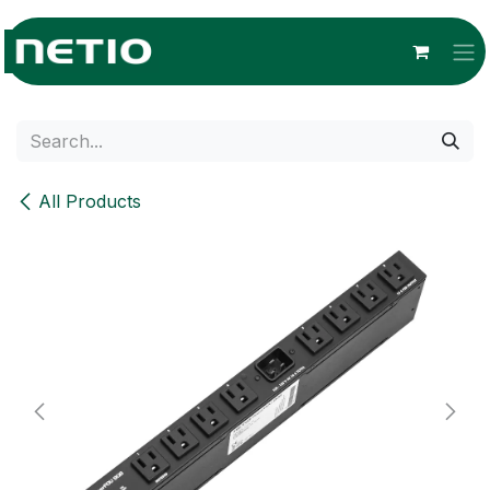
Skip to Content
All Products