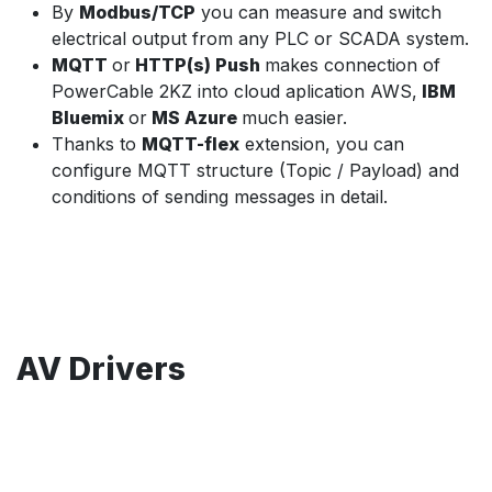
By
Modbus/TCP
you can measure and switch
electrical output from any PLC or SCADA system.
MQTT
or
HTTP(s) Push
makes connection of
PowerCable 2KZ into cloud aplication AWS,
IBM
Bluemix
or
MS Azure
much easier.
Thanks to
MQTT-flex
extension, you can
configure MQTT structure (Topic / Payload) and
conditions of sending messages in detail.
AV Drivers
NETIO PowerCable 2PZ can be easily used with most
popular AV systems
BrightSign
: free plugin AN47