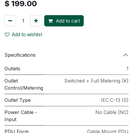
$
199.00
Add to cart
Add to wishlist
Specifications
Outlets
1
Outlet
Switched + Full Metering (K)
Control/Metering
Outlet Type
IEC C-13 (S)
Power Cable -
No Cable (NC)
Input
PDU Form
Cable Mount PDU