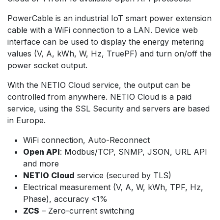
PowerCable is an industrial IoT smart power extension
cable with a WiFi connection to a LAN. Device web
interface can be used to display the energy metering
values (V, A, kWh, W, Hz, TruePF) and turn on/off the
power socket output.
With the NETIO Cloud service, the output can be
controlled from anywhere. NETIO Cloud is a paid
service, using the SSL Security and servers are based
in Europe.
WiFi connection, Auto-Reconnect
Open API
: Modbus/TCP, SNMP, JSON, URL API
and more
NETIO Cloud
service (secured by TLS)
Electrical measurement (V, A, W, kWh, TPF, Hz,
Phase), accuracy <1%
ZCS
– Zero-current switching