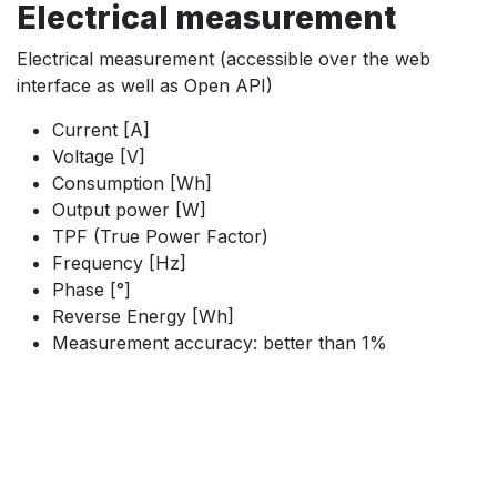
Electrical measurement
Electrical measurement (accessible over the web
interface as well as Open API)
Current [A]
Voltage [V]
Consumption [Wh]
Output power [W]
TPF (True Power Factor)
Frequency [Hz]
Phase [°]
Reverse Energy [Wh]
Measurement accuracy: better than 1%