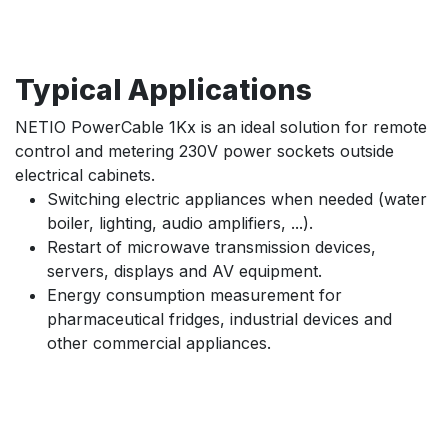
Typical Applications
NETIO PowerCable 1Kx is an ideal solution for remote
control and metering 230V power sockets outside
electrical cabinets.
Switching electric appliances when needed (water
boiler, lighting, audio amplifiers, ...).
Restart of microwave transmission devices,
servers, displays and AV equipment.
Energy consumption measurement for
pharmaceutical fridges, industrial devices and
other commercial appliances.