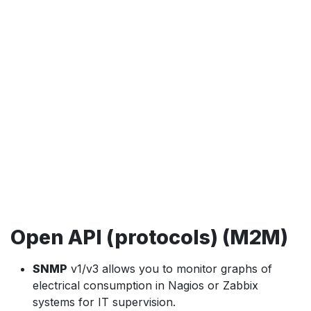
Open API (protocols) (M2M)
SNMP
v1/v3 allows you to monitor graphs of
electrical consumption in Nagios or Zabbix
systems for IT supervision.