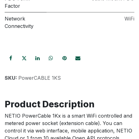
Factor
Network
WiFi
Connectivity
SKU:
PowerCABLE 1KS
Product Description
NETIO PowerCable 1Kx is a smart WiFi controlled and
metered power socket (extension cable). You can
control it via web interface, mobile application, NETIO
Cloud or 1 from 10 available Open API protocols.