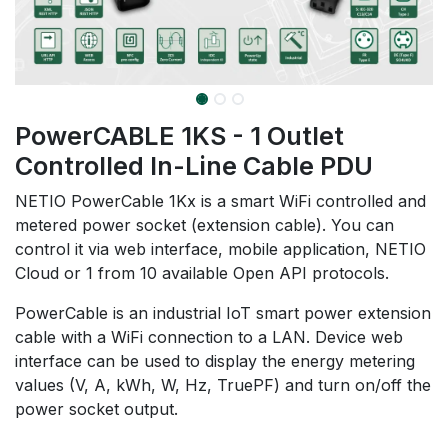
PowerCABLE 1KS - 1 Outlet
Controlled In-Line Cable PDU
NETIO PowerCable 1Kx is a smart WiFi controlled and
metered power socket (extension cable). You can
control it via web interface, mobile application, NETIO
Cloud or 1 from 10 available Open API protocols.
PowerCable is an industrial IoT smart power extension
cable with a WiFi connection to a LAN. Device web
interface can be used to display the energy metering
values (V, A, kWh, W, Hz, TruePF) and turn on/off the
power socket output.