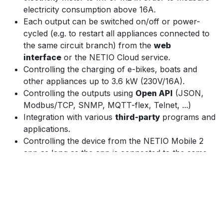
electricity consumption above 16A.
Each output can be switched on/off or power-
cycled (e.g. to restart all appliances connected to
the same circuit branch) from the
web
interface
or the NETIO Cloud service.
Controlling the charging of e-bikes, boats and
other appliances up to 3.6 kW (230V/16A).
Controlling the outputs using
Open API
(JSON,
Modbus/TCP, SNMP, MQTT-flex, Telnet, ...)
Integration with various
third-party
programs and
applications.
Controlling the device from the NETIO Mobile 2
app as long as the app is connected to the same
network.
The
NETIO Cloud
service, provided for a fee,
enables central control of outputs of multiple
devices in various locations.