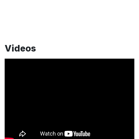
Videos