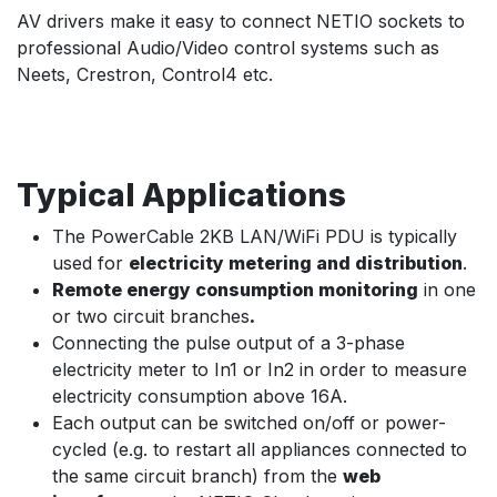
AV drivers make it easy to connect NETIO sockets to
professional Audio/Video control systems such as
Neets, Crestron, Control4 etc.
Typical Applications
The PowerCable 2KB LAN/WiFi PDU is typically
used for
electricity metering and distribution
.
Remote energy consumption monitoring
in one
or two circuit branches
.
Connecting the pulse output of a 3-phase
electricity meter to In1 or In2 in order to measure
electricity consumption above 16A.
Each output can be switched on/off or power-
cycled (e.g. to restart all appliances connected to
the same circuit branch) from the
web