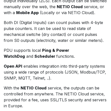
output individually (ZCS). Each output can be switched
manually over the web, the
NETIO Cloud
service, or
with a
Mobile App
(Locally or via NETIO Cloud).
Both DI (Digital Inputs) can count pulses with 4-byte
pulse counters. It can be used to read state of
mechanical switche (dry contact) or count pulses
from S0 outputs (electricity, water or similar meters).
PDU supports local
Ping & Power
WatchDog
and
Scheduler
functions.
Open API
enables integration into third-party systems
using a wide range of protocols (JSON, Modbus/TCP,
SNMP, MQTT, Telnet, ..).
With the
NETIO Cloud
service, the outputs can be
controlled from anywhere. The NETIO Cloud service,
provided for a fee, uses SSL/TLS security and servers
in Europe.