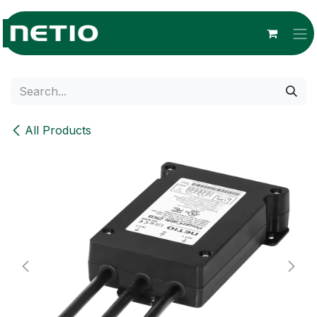
Skip to Content
All Products