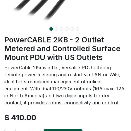
PowerCABLE 2KB - 2 Outlet
Metered and Controlled Surface
Mount PDU with US Outlets
PowerCable 2Kx is a flat, versatile PDU offering
remote power metering and restart via LAN or WiFi,
ideal for streamlined management of critical
equipment. With dual 110/230V outputs (16A max, 12A
in North America) and two digital inputs for dry
contact, it provides robust connectivity and control.
$
410.00