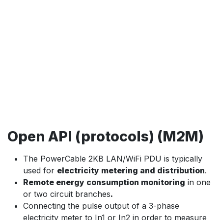
Open API (protocols) (M2M)
The PowerCable 2KB LAN/WiFi PDU is typically
used for
electricity metering and distribution
.
Remote energy consumption monitoring
in one
or two circuit branches
.
Connecting the pulse output of a 3-phase
electricity meter to In1 or In2 in order to measure