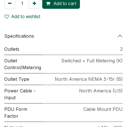
Add to cart
Add to wishlist
Specifications
Outlets
2
Outlet
Switched + Full Metering (K)
Control/Metering
Outlet Type
North America NEMA 5-15r (B)
Power Cable -
North America (US)
Input
PDU Form
Cable Mount PDU
Factor