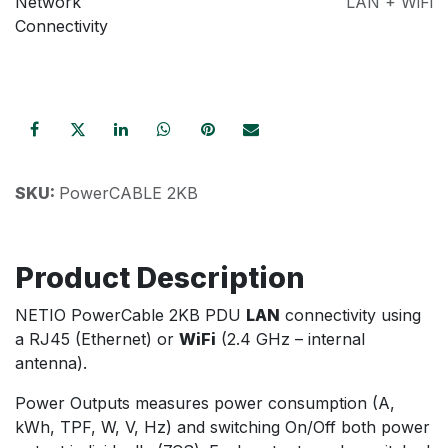
Network
LAN + WiFi
Connectivity
SKU:
PowerCABLE 2KB
Product Description
NETIO PowerCable 2KB PDU
LAN
connectivity using
a RJ45 (Ethernet) or
WiFi
(2.4 GHz – internal
antenna).
Power Outputs measures power consumption (A,
kWh, TPF, W, V, Hz) and switching On/Off both power