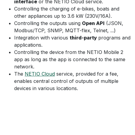
interface
or the NETIO Cloud service.
Controlling the charging of e-bikes, boats and
other appliances up to 3.6 kW (230V/16A).
Controlling the outputs using
Open API
(JSON,
Modbus/TCP, SNMP, MQTT-flex, Telnet, ...)
Integration with various
third-party
programs and
applications.
Controlling the device from the NETIO Mobile 2
app as long as the app is connected to the same
network.
The
NETIO Cloud
service, provided for a fee,
enables central control of outputs of multiple
devices in various locations.