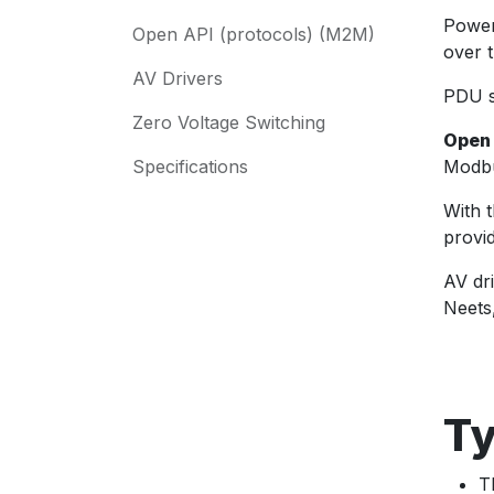
Power
Open API (protocols) (M2M)
over 
AV Drivers
PDU s
Zero Voltage Switching
Open
Specifications
Modbu
With 
provi
AV dr
Neets
Ty
T