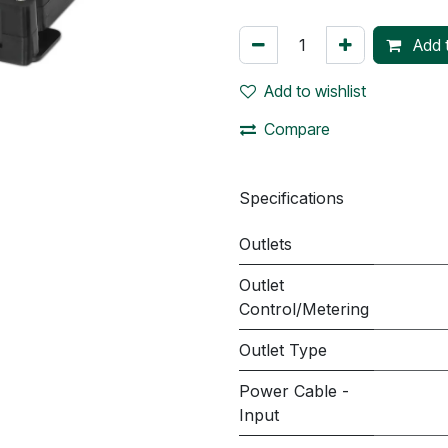
Add t
Add to wishlist
Compare
Specifications
Outlets
Outlet
Control/Metering
Outlet Type
Power Cable -
Input