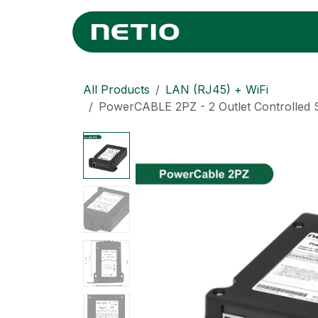
Skip to Content
Home
Where
All Products
LAN (RJ45) + WiFi
PowerCABLE 2PZ - 2 Outlet Controlled 