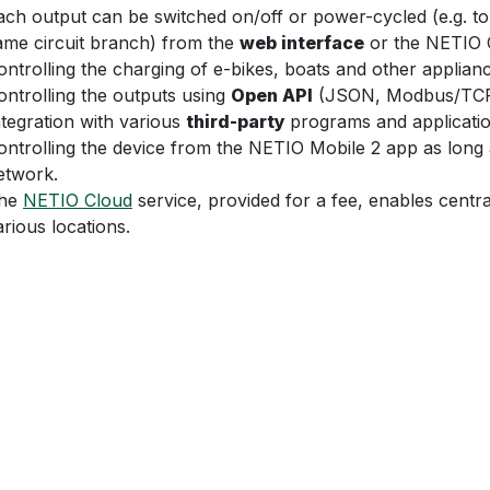
ach output can be switched on/off or power-cycled (e.g. to 
ame circuit branch) from the
web interface
or the NETIO C
ontrolling the charging of e-bikes, boats and other applia
ontrolling the outputs using
Open API
(JSON, Modbus/TCP, 
ntegration with various
third-party
programs and applicatio
ontrolling the device from the NETIO Mobile 2 app as long 
etwork.
he
NETIO Cloud
service, provided for a fee, enables centra
arious locations.