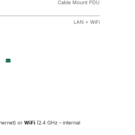
Cable Mount PDU
LAN + WiFi
thernet) or
WiFi
(2.4 GHz – internal