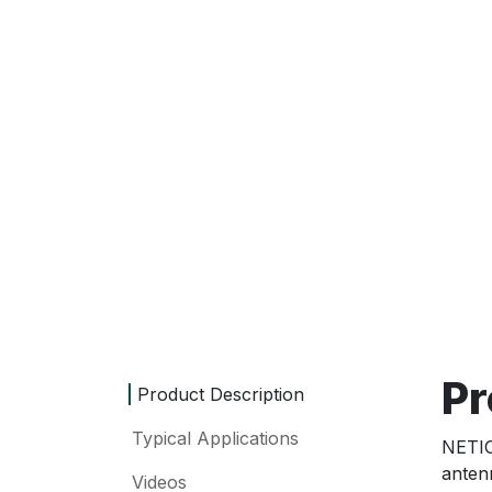
Pr
Product Description
Typical Applications
NETI
anten
Videos