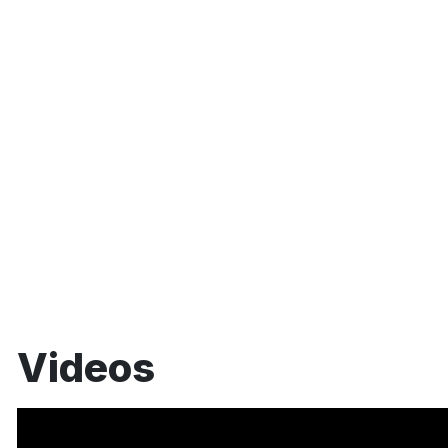
Videos