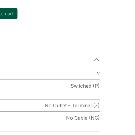
o cart
2
Switched (P)
No Outlet - Terminal (Z)
No Cable (NC)