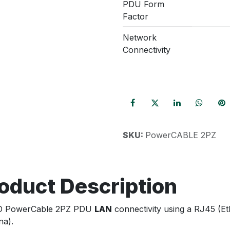
PDU Form
Factor
Network
Connectivity
SKU:
PowerCABLE 2PZ
oduct Description
O PowerCable 2PZ PDU
LAN
connectivity using a RJ45 (E
na).