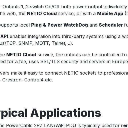
 Outputs 1, 2 switch On/Off both power output individuall
the web, the
NETIO Cloud
service, or with a
Mobile App
(L
upports local
Ping & Power WatchDog
and
Scheduler
f
 API
enables integration into third-party systems using a w
s/TCP, SNMP, MQTT, Telnet, ..).
the
NETIO Cloud
service, the outputs can be controlled 
ded for a fee, uses SSL/TLS security and servers in Europe
ivers make it easy to connect NETIO sockets to profession
, Crestron, Control4 etc.
pical Applications
he PowerCable 2PZ LAN/WiFi PDU is typically used for
re