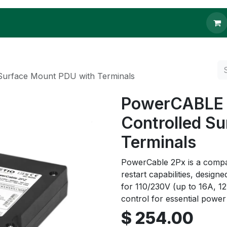
 to buy
Contact us
Surface Mount PDU with Terminals
PowerCABLE 2
Controlled S
Terminals
PowerCable 2Px is a comp
restart capabilities, design
for 110/230V (up to 16A, 12
control for essential pow
$
254.00