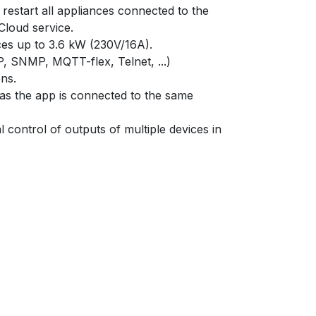
restart all appliances connected to the
loud service.
nces up to 3.6 kW (230V/16A).
SNMP, MQTT-flex, Telnet, ...)
ns.
as the app is connected to the same
l control of outputs of multiple devices in