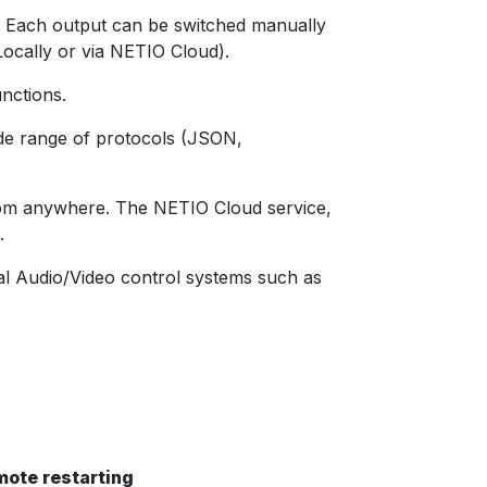
y. Each output can be switched manually
ocally or via NETIO Cloud).
unctions.
ide range of protocols (JSON,
from anywhere. The NETIO Cloud service,
.
al Audio/Video control systems such as
mote restarting