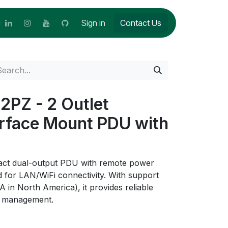
Sign in
Contact Us
PZ - 2 Outlet
urface Mount PDU with
act dual-output PDU with remote power
ed for LAN/WiFi connectivity. With support
A in North America), it provides reliable
er management.