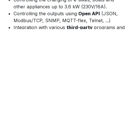
other appliances up to 3.6 kW (230V/16A).
Controlling the outputs using
Open API
(JSON,
Modbus/TCP, SNMP, MQTT-flex, Telnet, ...)
Integration with various
third-party
programs and
applications.
Controlling the device from the NETIO Mobile 2
app as long as the app is connected to the same
network.
The
NETIO Cloud
service, provided for a fee,
enables central control of outputs of multiple
devices in various locations.
AV Drivers
NETIO PowerPDU 8QS can be easily used with
most popular AV systems