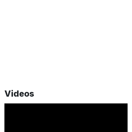
Videos