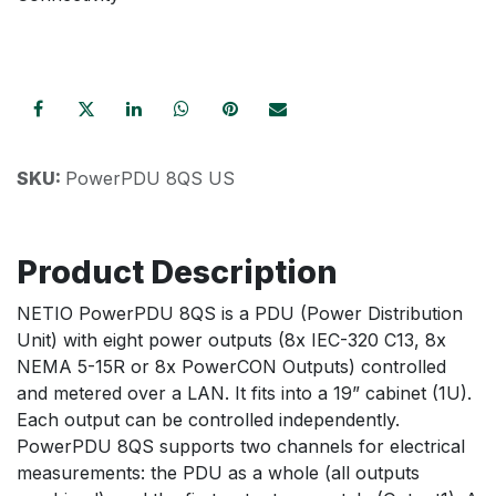
SKU:
PowerPDU 8QS US
Product Description
NETIO PowerPDU 8QS is a PDU (Power Distribution
Unit) with eight power outputs (8x IEC-320 C13, 8x
NEMA 5-15R or 8x PowerCON Outputs) controlled
and metered over a LAN. It fits into a 19” cabinet (1U).
Each output can be controlled independently.
PowerPDU 8QS supports two channels for electrical
measurements: the PDU as a whole (all outputs