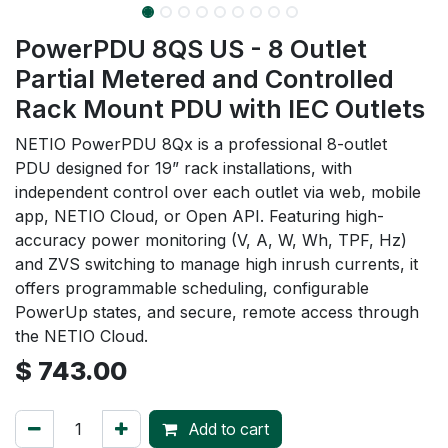
PowerPDU 8QS US - 8 Outlet
Partial Metered and Controlled
Rack Mount PDU with IEC Outlets
NETIO PowerPDU 8Qx is a professional 8-outlet
PDU designed for 19” rack installations, with
independent control over each outlet via web, mobile
app, NETIO Cloud, or Open API. Featuring high-
accuracy power monitoring (V, A, W, Wh, TPF, Hz)
and ZVS switching to manage high inrush currents, it
offers programmable scheduling, configurable
PowerUp states, and secure, remote access through
the NETIO Cloud.
$
743.00
Add to cart