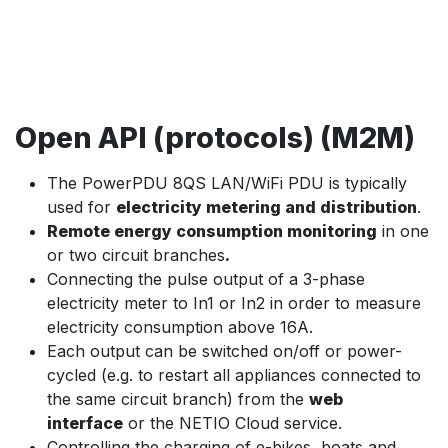
Open API (protocols) (M2M)
The PowerPDU 8QS LAN/WiFi PDU is typically
used for
electricity metering and distribution
.
Remote energy consumption monitoring
in one
or two circuit branches
.
Connecting the pulse output of a 3-phase
electricity meter to In1 or In2 in order to measure
electricity consumption above 16A.
Each output can be switched on/off or power-
cycled (e.g. to restart all appliances connected to
the same circuit branch) from the
web
interface
or the NETIO Cloud service.
Controlling the charging of e-bikes, boats and