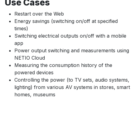
Use Cases
Restart over the Web
Energy savings (switching on/off at specified
times)
Switching electrical outputs on/off with a mobile
app
Power output switching and measurements using
NETIO Cloud
Measuring the consumption history of the
powered devices
Controlling the power (to TV sets, audio systems,
lighting) from various AV systems in stores, smart
homes, museums