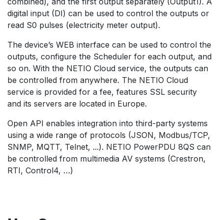
combined), and the first output separately (Output1). A
digital input (DI) can be used to control the outputs or
read S0 pulses (electricity meter output).
The device’s WEB interface can be used to control the
outputs, configure the Scheduler for each output, and
so on. With the NETIO Cloud service, the outputs can
be controlled from anywhere. The NETIO Cloud
service is provided for a fee, features SSL security
and its servers are located in Europe.
Open API enables integration into third-party systems
using a wide range of protocols (JSON, Modbus/TCP,
SNMP, MQTT, Telnet, ...). NETIO PowerPDU 8QS can
be controlled from multimedia AV systems (Crestron,
RTI, Control4, …)