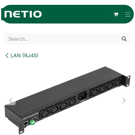
Skip to Content
LAN (RJ45)