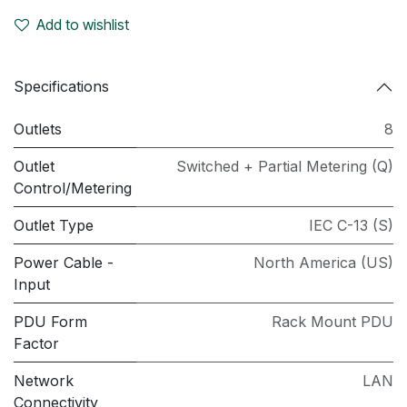
Add to wishlist
Specifications
Outlets
8
Outlet
Switched + Partial Metering (Q)
Control/Metering
Outlet Type
IEC C-13 (S)
Power Cable -
North America (US)
Input
PDU Form
Rack Mount PDU
Factor
Network
LAN
Connectivity